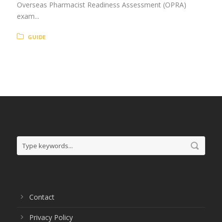
Overseas Pharmacist Readiness Assessment (OPRA)
exam...
GUIDE
Contact
Privacy Policy