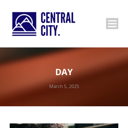
DAY
March 5, 2025