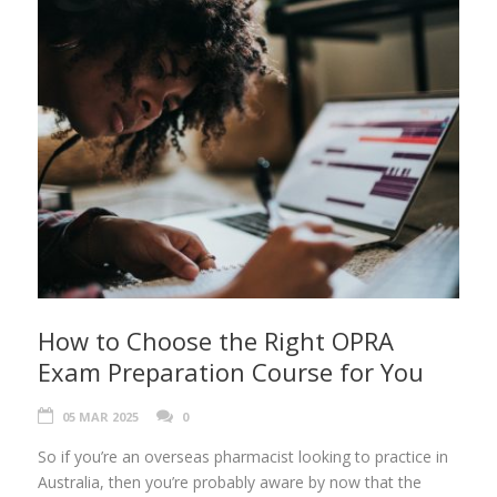
How to Choose the Right OPRA
Exam Preparation Course for You
05 MAR 2025
0
So if you’re an overseas pharmacist looking to practice in
Australia, then you’re probably aware by now that the