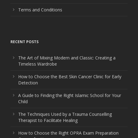
Terms and Conditions
RECENT POSTS
The Art of Mixing Modern and Classic: Creating a
Timeless Wardrobe
How to Choose the Best Skin Cancer Clinic for Early
Detection
A Guide to Finding the Right Islamic School for Your
Child
The Techniques Used by a Trauma Counselling
Therapist to Facilitate Healing
How to Choose the Right OPRA Exam Preparation